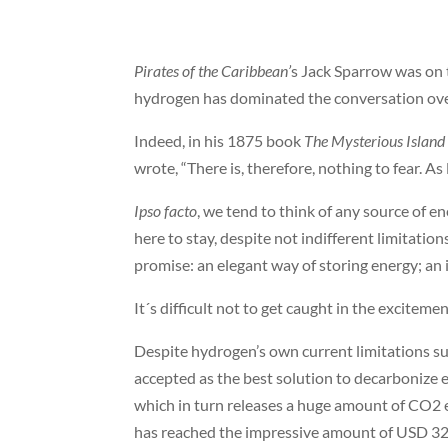
Pirates of the Caribbean’
s Jack Sparrow was on t
hydrogen has dominated the conversation over
Indeed, in his 1875 book
The Mysterious Island
wrote, “There is, therefore, nothing to fear. As 
Ipso facto
, we tend to think of any source of 
here to stay, despite not indifferent limitati
promise: an elegant way of storing energy; an i
It´s difficult not to get caught in the excitemen
Despite hydrogen’s own current limitations suc
accepted as the best solution to decarbonize 
which in turn releases a huge amount of CO2 
has reached the impressive amount of USD 320 