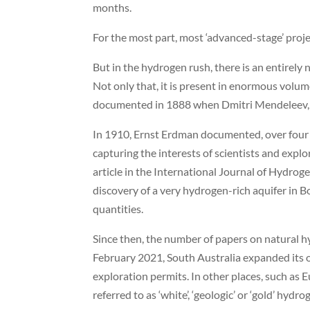
months.
For the most part, most ‘advanced-stage’ proj
But in the hydrogen rush, there is an entirely
Not only that, it is present in enormous volume
documented in 1888 when Dmitri Mendeleev, the
In 1910, Ernst Erdman documented, over four y
capturing the interests of scientists and expl
article in the International Journal of Hydroge
discovery of a very hydrogen-rich aquifer in
quantities.
Since then, the number of papers on natural h
February 2021, South Australia expanded its oi
exploration permits. In other places, such as E
referred to as ‘white’, ‘geologic’ or ‘gold’ hyd