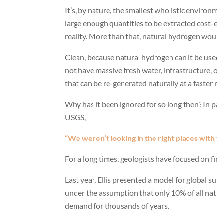
It’s, by nature, the smallest wholistic enviro
large enough quantities to be extracted cost-
reality. More than that, natural hydrogen would 
Clean, because natural hydrogen can it be use
not have massive fresh water, infrastructure,
that can be re-generated naturally at a faster
Why has it been ignored for so long then? In par
USGS,
“We weren’t looking in the right places with 
For a long times, geologists have focused on fin
Last year, Ellis presented a model for global 
under the assumption that only 10% of all nat
demand for thousands of years.