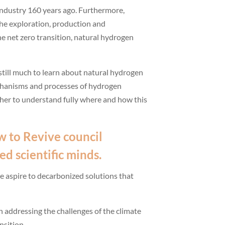
 industry 160 years ago. Furthermore,
he exploration, production and
the net zero transition, natural hydrogen
s still much to learn about natural hydrogen
mechanisms and processes of hydrogen
ther to understand fully where and how this
w to Revive
council
ed scientific minds.
we aspire to decarbonized solutions that
n addressing the challenges of the climate
nsition.