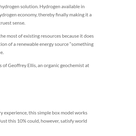
l hydrogen solution. Hydrogen available in
hydrogen economy, thereby finally making it a
truest sense.
the most of existing resources because it does
ition of a renewable energy source “something
e.
ds of Geoffrey Ellis, an organic geochemist at
try experience, this simple box model works
ust this 10% could, however, satisfy world