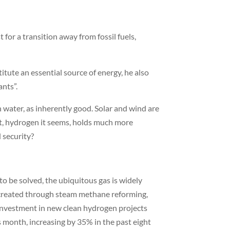
for a transition away from fossil fuels,
ute an essential source of energy, he also
ants”.
 water, as inherently good. Solar and wind are
act, hydrogen it seems, holds much more
d security?
o be solved, the ubiquitous gas is widely
l created through steam methane reforming,
investment in new clean hydrogen projects
 month, increasing by 35% in the past eight