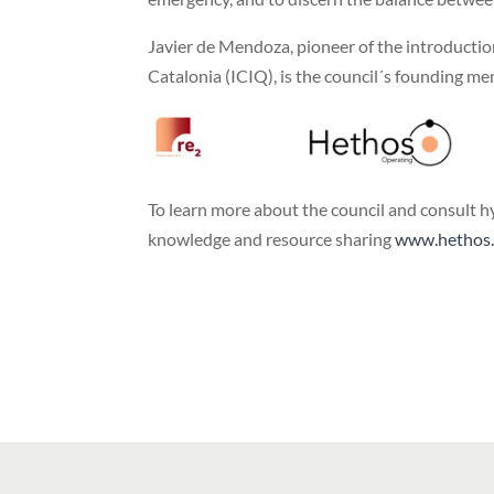
Javier de Mendoza, pioneer of the introducti
Catalonia (ICIQ), is the council´s founding m
To learn more about the council and consult h
knowledge and resource sharing
www.hethos.