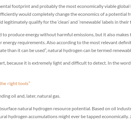
nmental footprint and probably the most economically viable globa
efficiently would completely change the economics of a potential 
legitimately qualify for the ‘clean’ and ‘renewable’ labels in their 
d to produce energy without harmful emissions, but it also makes 
 or energy requirements. Also according to the most relevant defin
 rate than it can be used”, natural hydrogen can be termed renewabl
t, because it is extremely light and difficult to detect. In the wor
the right tools”
ding oil and, later, natural gas.
subsurface natural hydrogen resource potential. Based on oil indus
ural hydrogen accumulations might ever be tapped economically. J