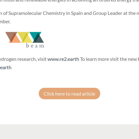
on of Supramolecular Chemistry in Spain and Group Leader at the n
ember.
ydrogen research, visit
www.re2.earth
To learn more visit the new
earth
Click here to read article