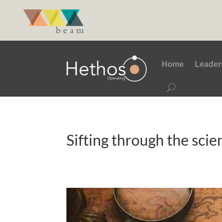
Home
Leader
Sifting through the scie