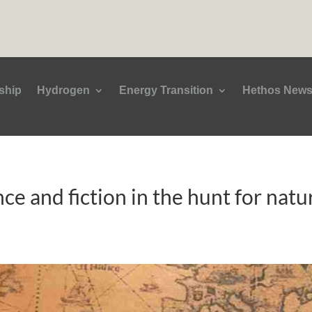
ship
Hydrogen
Energy Transition
Hethos New
nce and fiction in the hunt for nat