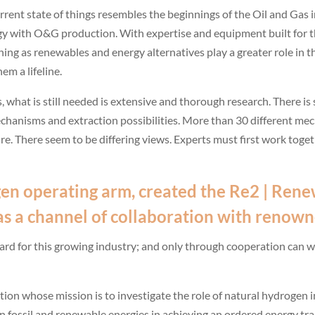
current state of things resembles the beginnings of the Oil and Gas
gy with O&G production. With expertise and equipment built for t
shing as renewables and energy alternatives play a greater role in 
m a lifeline.
s, what is still needed is extensive and thorough research. There i
mechanisms and extraction possibilities. More than 30 different 
re. There seem to be differing views. Experts must first work toge
en operating arm, created the
Re2 | Rene
; as a channel of collaboration with renown
ward for this growing industry; and only through cooperation can 
tion whose mission is to investigate the role of natural hydrogen i
 fossil and renewable energies in achieving an ordered energy tra