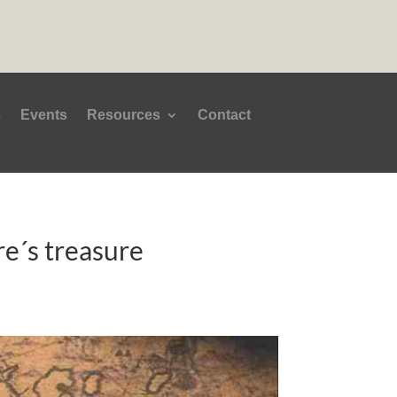
s
Events
Resources
Contact
ure´s treasure