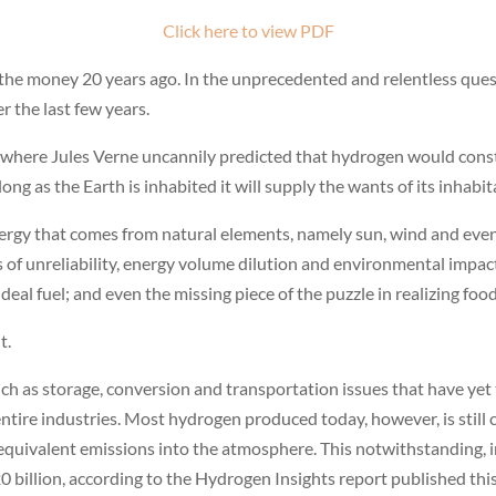
Click here to view PDF
he money 20 years ago. In the unprecedented and relentless quest 
 the last few years.
where Jules Verne uncannily predicted that hydrogen would constit
long as the Earth is inhabited it will supply the wants of its inhabit
energy that comes from natural elements, namely sun, wind and even
ons of unreliability, energy volume dilution and environmental imp
deal fuel; and even the missing piece of the puzzle in realizing foo
t.
h as storage, conversion and transportation issues that have yet t
entire industries. Most hydrogen produced today, however, is stil
equivalent emissions into the atmosphere. This notwithstanding, 
billion, according to the Hydrogen Insights report published this