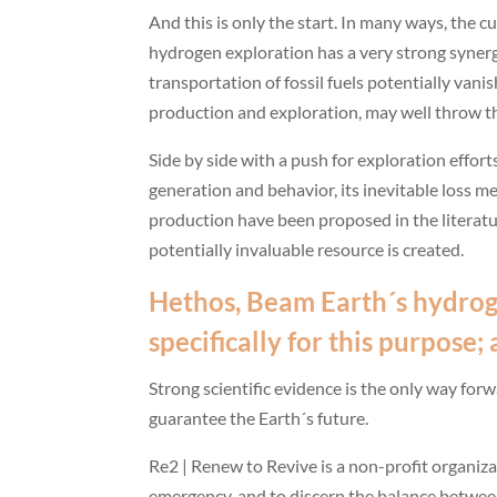
And this is only the start. In many ways, the 
hydrogen exploration has a very strong syner
transportation of fossil fuels potentially vani
production and exploration, may well throw the
Side by side with a push for exploration effort
generation and behavior, its inevitable loss 
production have been proposed in the literatu
potentially invaluable resource is created.
Hethos, Beam Earth´s hydrog
specifically for this purpose
Strong scientific evidence is the only way for
guarantee the Earth´s future.
Re2 | Renew to Revive is a non-profit organiza
emergency, and to discern the balance between