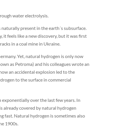
rough water electrolysis.
 naturally present in the earth´s subsurface.
t feels like a new discovery, but it was first
acks in a coal mine in Ukraine.
Germany. Yet, natural hydrogen is only now
 known as Petroma) and his colleagues wrote an
 how an accidental explosion led to the
ydrogen to the surface in commercial
exponentially over the last few years. In
e is already covered by natural hydrogen
ving fast. Natural hydrogen is sometimes also
the 1900s.