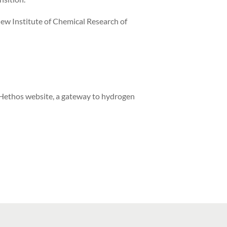
ew Institute of Chemical Research of
 Hethos website, a gateway to hydrogen