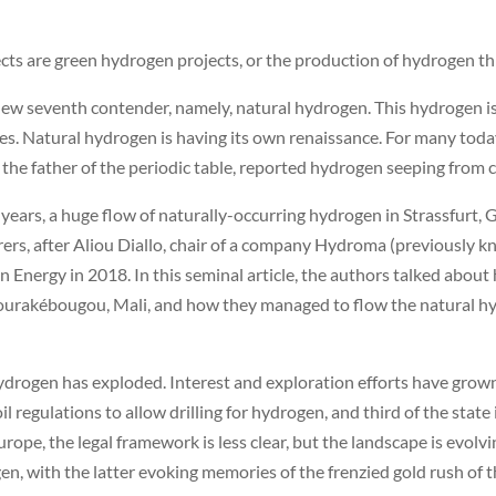
ects are green hydrogen projects, or the production of hydrogen th
 new seventh contender, namely, natural hydrogen. This hydrogen is
s. Natural hydrogen is having its own renaissance. For many today, i
 father of the periodic table, reported hydrogen seeping from cr
ears, a huge flow of naturally-occurring hydrogen in Strassfurt, 
orers, after Aliou Diallo, chair of a company Hydroma (previously
n Energy in 2018. In this seminal article, the authors talked about
 Bourakébougou, Mali, and how they managed to flow the natural h
ydrogen has exploded. Interest and exploration efforts have grown 
l regulations to allow drilling for hydrogen, and third of the stat
urope, the legal framework is less clear, but the landscape is evol
rogen, with the latter evoking memories of the frenzied gold rush of 