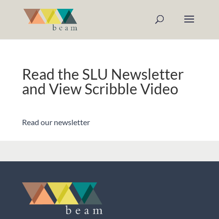
Read the SLU Newsletter
and View Scribble Video
Read our newsletter