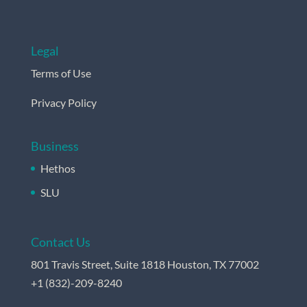
Legal
Terms of Use
Privacy Policy
Business
Hethos
SLU
Contact Us
801 Travis Street, Suite 1818 Houston, TX 77002
+
1 (832)-209-8240