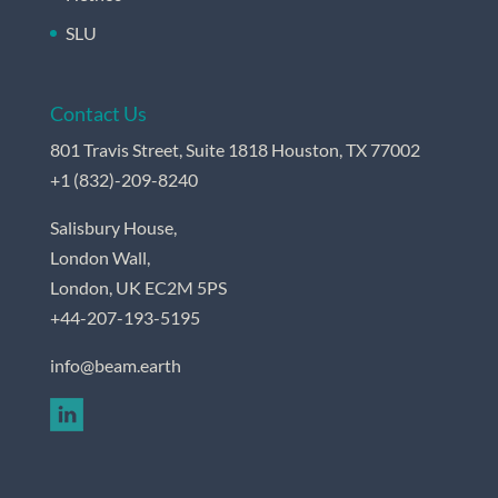
SLU
Contact Us
801 Travis Street, Suite 1818 Houston, TX 77002
+
1 (832)-209-8240
Salisbury House,
London Wall,
London, UK EC2M 5PS
+44-207-193-5195
info@beam.earth