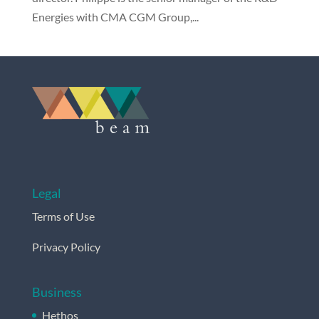
Energies with CMA CGM Group,...
Legal
Terms of Use
Privacy Policy
Business
Hethos