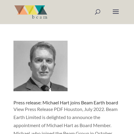
Press release: Michael Hart joins Beam Earth board
View Press Release PDF Houston, July 2022. Beam
Earth Limited is delighted to announce the
appointment of Michael Hart as Board Member.
Michael, who joined the Beam Group in October