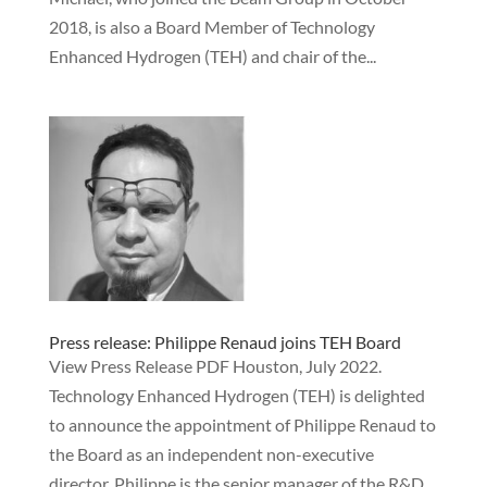
2018, is also a Board Member of Technology
Enhanced Hydrogen (TEH) and chair of the...
Press release: Philippe Renaud joins TEH Board
View Press Release PDF Houston, July 2022.
Technology Enhanced Hydrogen (TEH) is delighted
to announce the appointment of Philippe Renaud to
the Board as an independent non-executive
director. Philippe is the senior manager of the R&D